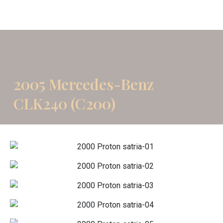
2005 Mercedes-Benz
CLK240 (C200)