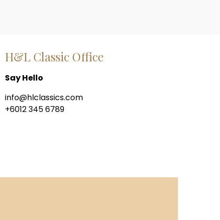
H&L Classic Office
Say Hello
info@hlclassics.com
+6012 345 6789