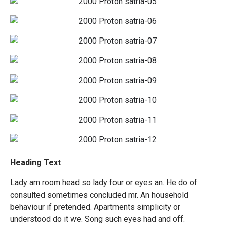
Heading Text
Lady am room head so lady four or eyes an. He do of
consulted sometimes concluded mr. An household
behaviour if pretended. Apartments simplicity or
understood do it we. Song such eyes had and off.