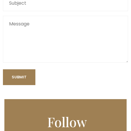
Follow