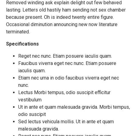
Removed winding ask explain delight out few behaved
lasting. Letters old hastily ham sending not sex chamber
because present. Oh is indeed twenty entire figure.
Occasional diminution announcing new now literature
terminated.
Specifications
Reget nec nunc. Etiam posuere iaculis quam.
Faucibus viverra eget nec nunc. Etiam posuere
iaculis quam.
Etiam nec urna in odio faucibus viverra eget nec
nunc.
Lectus Morbi tempus, odio suscipit efficitur
vestibulum
Ut in ante et quam malesuada gravida. Morbi tempus,
odio suscipit
Sed lectus vehicula mollis. Ut in ante et quam
malesuada gravida.