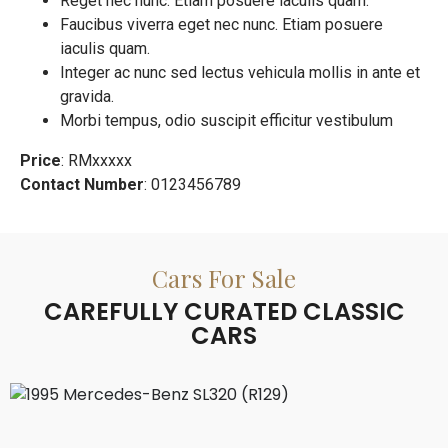
Reget nec nunc. Etiam posuere iaculis quam.
Faucibus viverra eget nec nunc. Etiam posuere
iaculis quam.
Integer ac nunc sed lectus vehicula mollis in ante et
gravida.
Morbi tempus, odio suscipit efficitur vestibulum
Price
: RMxxxxx
Contact Number
: 0123456789
Cars For Sale
CAREFULLY CURATED CLASSIC
CARS