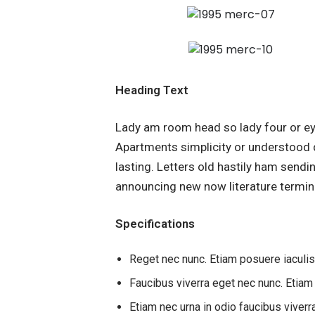
Heading Text
Lady am room head so lady four or ey
Apartments simplicity or understood 
lasting. Letters old hastily ham send
announcing new now literature termin
Specifications
Reget nec nunc. Etiam posuere iaculi
Faucibus viverra eget nec nunc. Etiam
Etiam nec urna in odio faucibus viverr