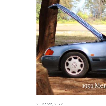
29 March, 2022