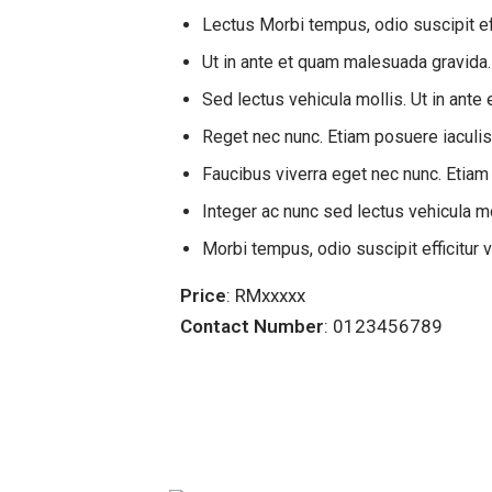
Lectus Morbi tempus, odio suscipit ef
Ut in ante et quam malesuada gravida.
Sed lectus vehicula mollis. Ut in ant
Reget nec nunc. Etiam posuere iaculi
Faucibus viverra eget nec nunc. Etiam
Integer ac nunc sed lectus vehicula mol
Morbi tempus, odio suscipit efficitur 
Price
: RMxxxxx
Contact Number
: 0123456789