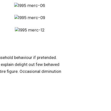
sehold behaviour if pretended.
explain delight out few behaved
ire figure. Occasional diminution