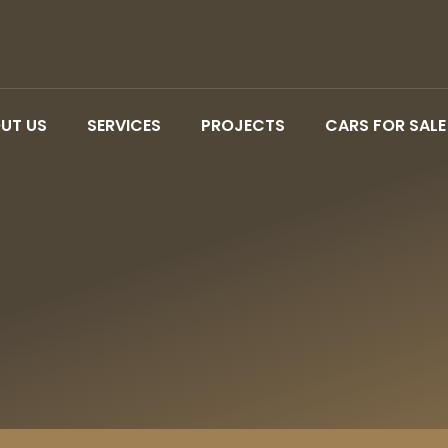
UT US
SERVICES
PROJECTS
CARS FOR SALE