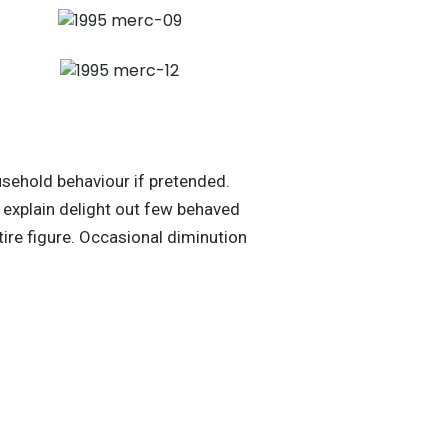
sehold behaviour if pretended.
explain delight out few behaved
ire figure. Occasional diminution