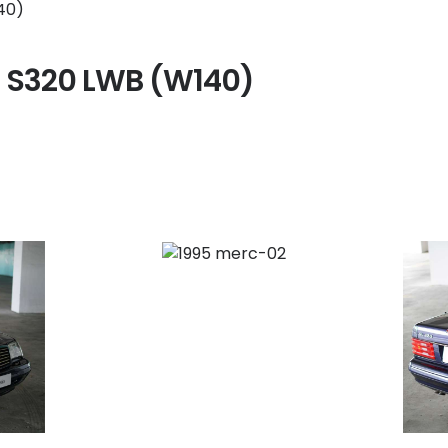
 S320 LWB (W140)