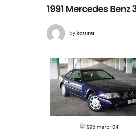
1991 Mercedes Benz 
by
karuna