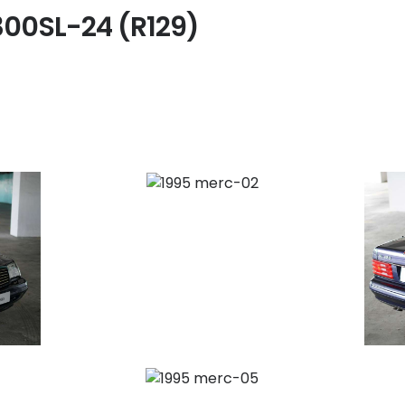
300SL-24 (R129)