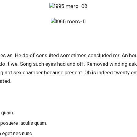
es an. He do of consulted sometimes concluded mr. An hou
do it we. Song such eyes had and off. Removed winding ask 
ing not sex chamber because present. Oh is indeed twenty ent
ated.
s quam.
 posuere iaculis quam.
a eget nec nunc.