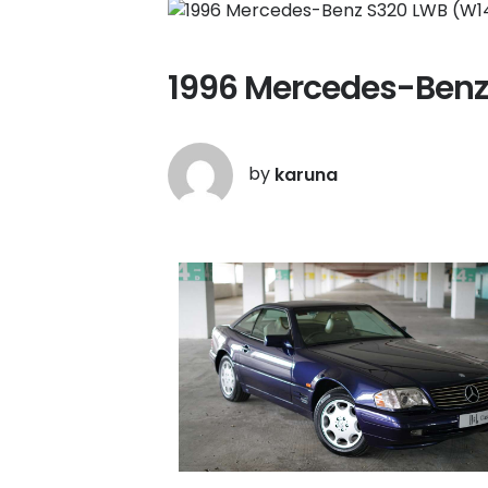
1996 Mercedes-Benz
by
karuna