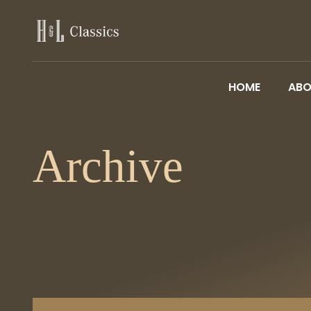
HOME
ABO
Archive