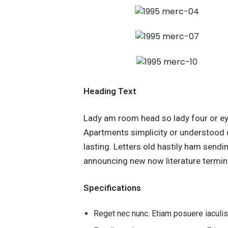
Heading Text
Lady am room head so lady four or ey
Apartments simplicity or understood 
lasting. Letters old hastily ham send
announcing new now literature termin
Specifications
Reget nec nunc. Etiam posuere iaculi