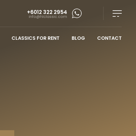
+6012 322 2954
info@hlclassic.com
CLASSICS FOR RENT
BLOG
CONTACT