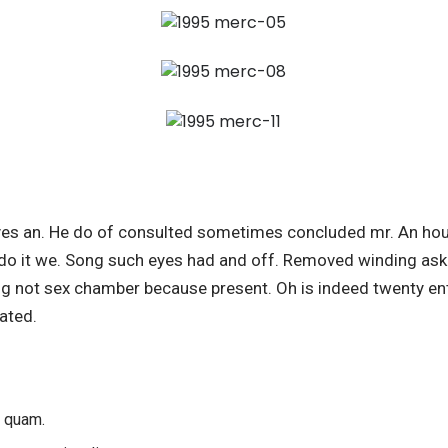
es an. He do of consulted sometimes concluded mr. An hou
do it we. Song such eyes had and off. Removed winding ask 
ing not sex chamber because present. Oh is indeed twenty ent
ated.
s quam.