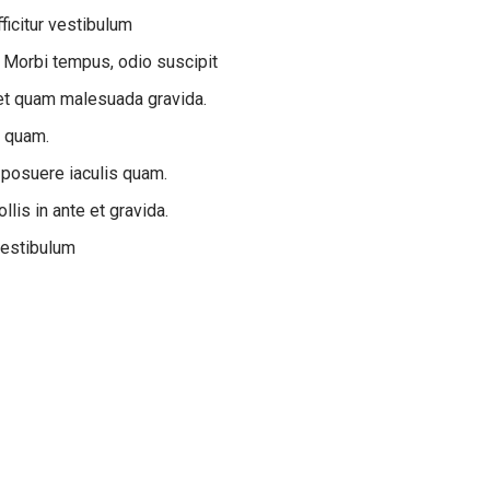
ficitur vestibulum
 Morbi tempus, odio suscipit
e et quam malesuada gravida.
s quam.
 posuere iaculis quam.
lis in ante et gravida.
vestibulum